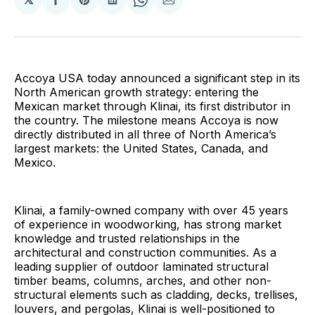
Share
Share
Share
Share
Share
on
on
on
on
via
Facebook
Pinterest
LinkedIn
WhatsApp
Email
Accoya USA today announced a significant step in its
North American growth strategy: entering the
Mexican market through Klinai, its first distributor in
the country. The milestone means Accoya is now
directly distributed in all three of North America’s
largest markets: the United States, Canada, and
Mexico.
Klinai, a family-owned company with over 45 years
of experience in woodworking, has strong market
knowledge and trusted relationships in the
architectural and construction communities. As a
leading supplier of outdoor laminated structural
timber beams, columns, arches, and other non-
structural elements such as cladding, decks, trellises,
louvers, and pergolas, Klinai is well-positioned to