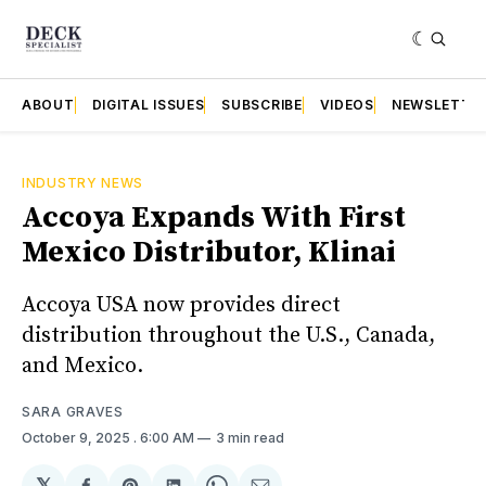
ABOUT
DIGITAL ISSUES
SUBSCRIBE
VIDEOS
NEWSLETTE
INDUSTRY NEWS
Accoya Expands With First
Mexico Distributor, Klinai
Accoya USA now provides direct
distribution throughout the U.S., Canada,
and Mexico.
SARA GRAVES
October 9, 2025
. 6:00 AM
3 min read
𝕏