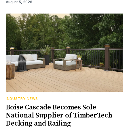
August 5, 2026
INDUSTRY NEWS
Boise Cascade Becomes Sole
National Supplier of TimberTech
Decking and Railing