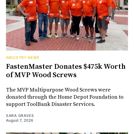
INDUSTRY NEWS
FastenMaster Donates $475k Worth
of MVP Wood Screws
The MVP Multipurpose Wood Screws were
donated through the Home Depot Foundation to
support ToolBank Disaster Services.
SARA GRAVES
August 7, 2026