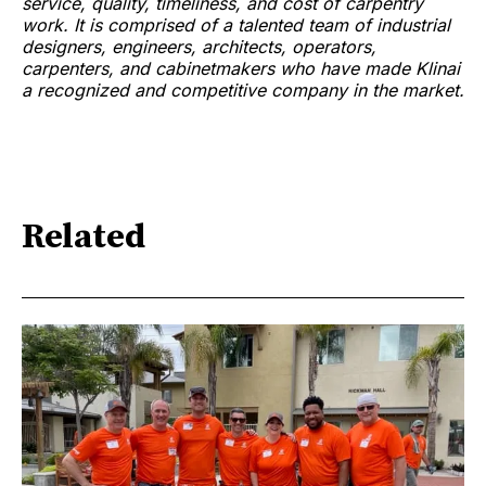
service, quality, timeliness, and cost of carpentry
work. It is comprised of a talented team of industrial
designers, engineers, architects, operators,
carpenters, and cabinetmakers who have made Klinai
a recognized and competitive company in the market.
Related