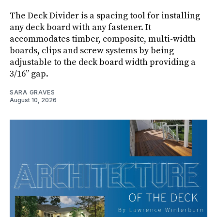
The Deck Divider is a spacing tool for installing
any deck board with any fastener. It
accommodates timber, composite, multi-width
boards, clips and screw systems by being
adjustable to the deck board width providing a
3/16” gap.
SARA GRAVES
August 10, 2026