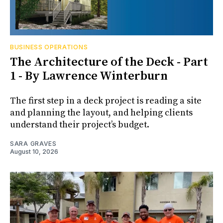
BUSINESS OPERATIONS
The Architecture of the Deck - Part
1 - By Lawrence Winterburn
The first step in a deck project is reading a site
and planning the layout, and helping clients
understand their project’s budget.
SARA GRAVES
August 10, 2026