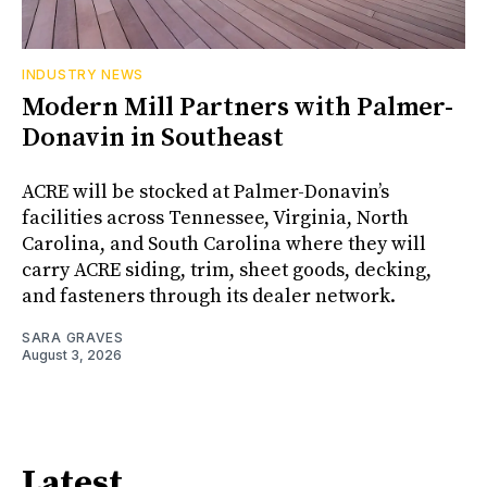
INDUSTRY NEWS
Modern Mill Partners with Palmer-
Donavin in Southeast
ACRE will be stocked at Palmer-Donavin’s
facilities across Tennessee, Virginia, North
Carolina, and South Carolina where they will
carry ACRE siding, trim, sheet goods, decking,
and fasteners through its dealer network.
SARA GRAVES
August 3, 2026
Latest