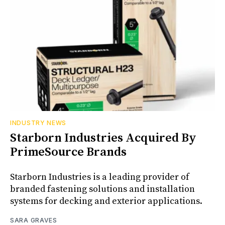
INDUSTRY NEWS
Starborn Industries Acquired By
PrimeSource Brands
Starborn Industries is a leading provider of
branded fastening solutions and installation
systems for decking and exterior applications.
SARA GRAVES