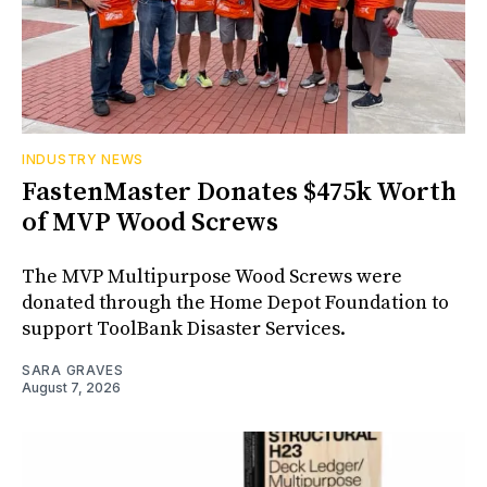
INDUSTRY NEWS
FastenMaster Donates $475k Worth
of MVP Wood Screws
The MVP Multipurpose Wood Screws were
donated through the Home Depot Foundation to
support ToolBank Disaster Services.
SARA GRAVES
August 7, 2026