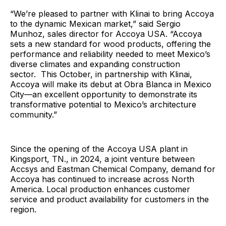
“We’re pleased to partner with Klinai to bring Accoya
to the dynamic Mexican market,” said Sergio
Munhoz, sales director for Accoya USA. “Accoya
sets a new standard for wood products, offering the
performance and reliability needed to meet Mexico’s
diverse climates and expanding construction
sector. This October, in partnership with Klinai,
Accoya will make its debut at Obra Blanca in Mexico
City—an excellent opportunity to demonstrate its
transformative potential to Mexico’s architecture
community.”
Since the opening of the Accoya USA plant in
Kingsport, TN., in 2024, a joint venture between
Accsys and Eastman Chemical Company, demand for
Accoya has continued to increase across North
America. Local production enhances customer
service and product availability for customers in the
region.