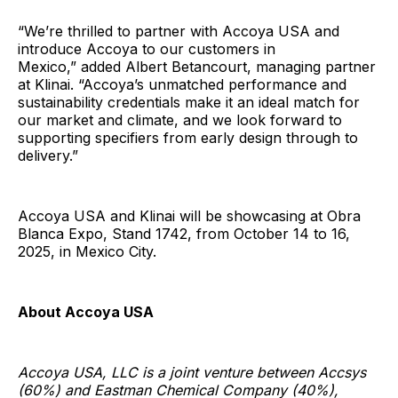
“We’re thrilled to partner with Accoya USA and
introduce Accoya to our customers in
Mexico,” added Albert Betancourt, managing partner
at Klinai. “Accoya’s unmatched performance and
sustainability credentials make it an ideal match for
our market and climate, and we look forward to
supporting specifiers from early design through to
delivery.”
Accoya USA and Klinai will be showcasing at Obra
Blanca Expo, Stand 1742, from October 14 to 16,
2025, in Mexico City.
About Accoya USA
Accoya USA, LLC is a joint venture between Accsys
(60%) and Eastman Chemical Company (40%),