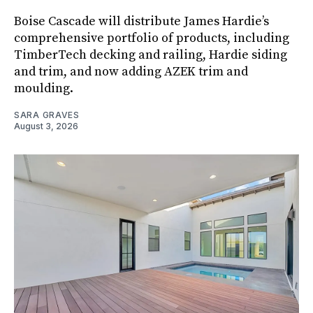
Boise Cascade will distribute James Hardie’s
comprehensive portfolio of products, including
TimberTech decking and railing, Hardie siding
and trim, and now adding AZEK trim and
moulding.
SARA GRAVES
August 3, 2026