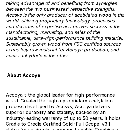
taking advantage of and benefiting from synergies
between the two businesses’ respective strengths.
Accsys is the only producer of acetylated wood in the
world, utilizing proprietary technology, processes,
and decades of expertise and proven success in the
manufacturing, marketing, and sales of the
sustainable, ultra-high-performance building material.
Sustainably grown wood from FSC certified sources
is one key raw material for Accoya production, and
acetic anhydride is the other.
About Accoya
Accoya
is the global leader for high-performance
wood. Created through a proprietary acetylation
process developed by Accsys, Accoya delivers
superior durability and stability, backed by an
industry-leading warranty of up to 50 years. It holds
Cradle to Cradle Certified Gold (Full Scope–V3.1)
status for its circular economy benefits. Combining