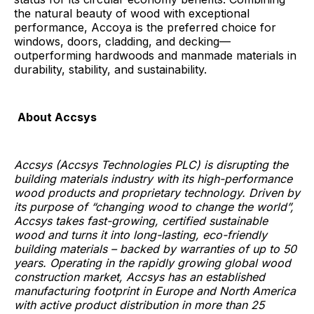
the natural beauty of wood with exceptional
performance, Accoya is the preferred choice for
windows, doors, cladding, and decking—
outperforming hardwoods and manmade materials in
durability, stability, and sustainability.
About Accsys
Accsys (Accsys Technologies PLC) is disrupting the
building materials industry with its high-performance
wood products and proprietary technology. Driven by
its purpose of “changing wood to change the world”,
Accsys takes fast-growing, certified sustainable
wood and turns it into long-lasting, eco-friendly
building materials – backed by warranties of up to 50
years. Operating in the rapidly growing global wood
construction market, Accsys has an established
manufacturing footprint in Europe and North America
with active product distribution in more than 25