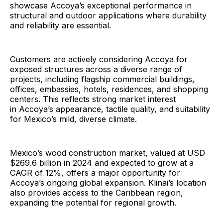
showcase Accoya’s exceptional performance in
structural and outdoor applications where durability
and reliability are essential.
Customers are actively considering Accoya for
exposed structures across a diverse range of
projects, including flagship commercial buildings,
offices, embassies, hotels, residences, and shopping
centers. This reflects strong market interest
in Accoya’s appearance, tactile quality, and suitability
for Mexico’s mild, diverse climate.
Mexico’s wood construction market, valued at USD
$269.6 billion in 2024 and expected to grow at a
CAGR of 12%, offers a major opportunity for
Accoya’s ongoing global expansion. Klinai’s location
also provides access to the Caribbean region,
expanding the potential for regional growth.