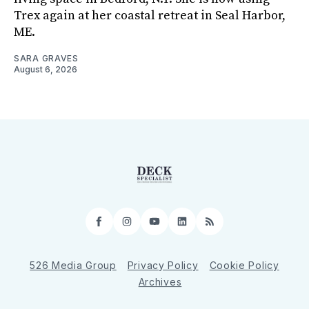
Trex again at her coastal retreat in Seal Harbor,
ME.
SARA GRAVES
August 6, 2026
Facebook
Instagram
YouTube
LinkedIn
RSS
526 Media Group
Privacy Policy
Cookie Policy
Archives