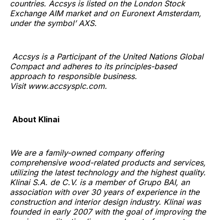
countries. Accsys is listed on the London Stock
Exchange AIM market and on Euronext Amsterdam,
under the symbol’ AXS.
Accsys is a Participant of the United Nations Global
Compact and adheres to its principles-based
approach to responsible business.
Visit www.accsysplc.com.
About Klinai
We are a family-owned company offering
comprehensive wood-related products and services,
utilizing the latest technology and the highest quality.
Klinai S.A. de C.V. is a member of Grupo BAI, an
association with over 30 years of experience in the
construction and interior design industry. Klinai was
founded in early 2007 with the goal of improving the