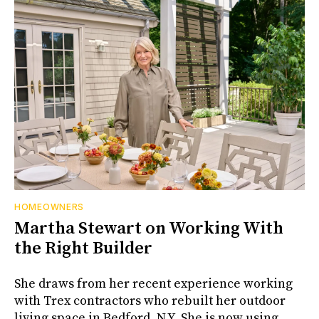
HOMEOWNERS
Martha Stewart on Working With
the Right Builder
She draws from her recent experience working
with Trex contractors who rebuilt her outdoor
living space in Bedford, N.Y. She is now using