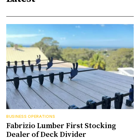
BUSINESS OPERATIONS
Fabrizio Lumber First Stocking
Dealer of Deck Divider