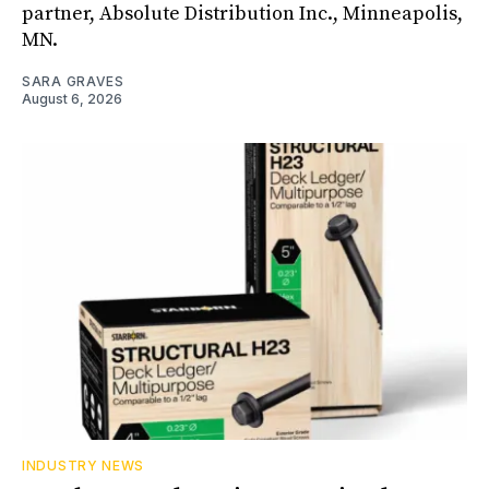
partner, Absolute Distribution Inc., Minneapolis,
MN.
SARA GRAVES
August 6, 2026
INDUSTRY NEWS