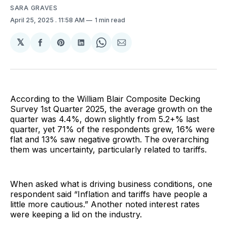
SARA GRAVES
April 25, 2025
. 11:58 AM
1 min read
𝕏
Share
Share
Share
Share
Share
on
on
on
on
via
Facebook
Pinterest
LinkedIn
WhatsApp
Email
According to the William Blair Composite Decking
Survey 1st Quarter 2025, the average growth on the
quarter was 4.4%, down slightly from 5.2+% last
quarter, yet 71% of the respondents grew, 16% were
flat and 13% saw negative growth. The overarching
them was uncertainty, particularly related to tariffs.
When asked what is driving business conditions, one
respondent said “Inflation and tariffs have people a
little more cautious.” Another noted interest rates
were keeping a lid on the industry.