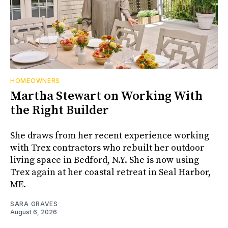
HOMEOWNERS
Martha Stewart on Working With
the Right Builder
She draws from her recent experience working
with Trex contractors who rebuilt her outdoor
living space in Bedford, N.Y. She is now using
Trex again at her coastal retreat in Seal Harbor,
ME.
SARA GRAVES
August 6, 2026