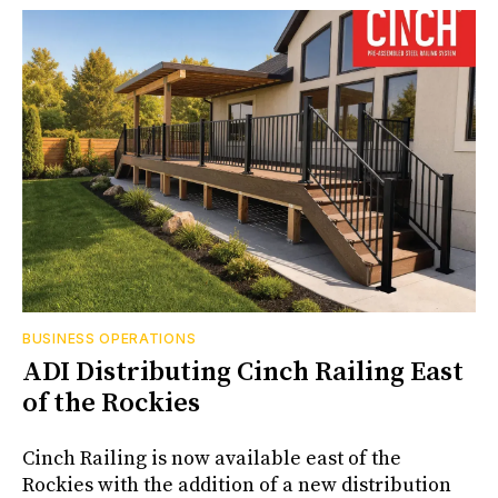
BUSINESS OPERATIONS
ADI Distributing Cinch Railing East
of the Rockies
Cinch Railing is now available east of the
Rockies with the addition of a new distribution