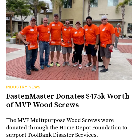
INDUSTRY NEWS
FastenMaster Donates $475k Worth
of MVP Wood Screws
The MVP Multipurpose Wood Screws were
donated through the Home Depot Foundation to
support ToolBank Disaster Services.