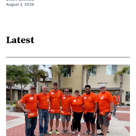
August 3, 2026
Latest