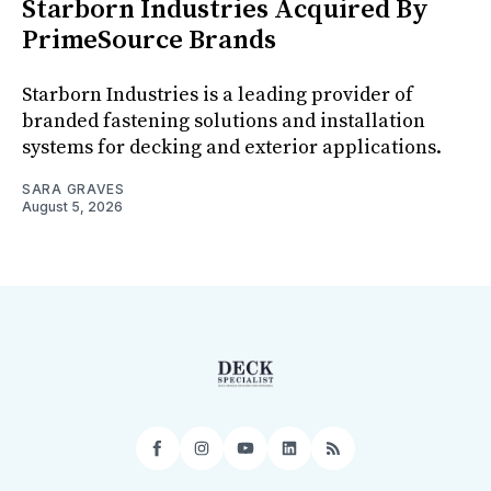
Starborn Industries Acquired By
PrimeSource Brands
Starborn Industries is a leading provider of
branded fastening solutions and installation
systems for decking and exterior applications.
SARA GRAVES
August 5, 2026
Facebook
Instagram
YouTube
LinkedIn
RSS