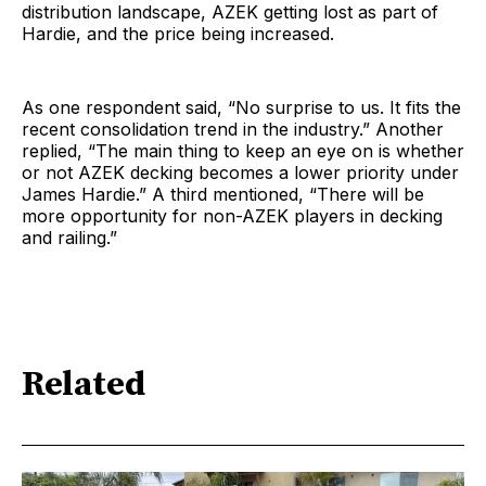
distribution landscape, AZEK getting lost as part of
Hardie, and the price being increased.
As one respondent said, “No surprise to us. It fits the
recent consolidation trend in the industry.” Another
replied, “The main thing to keep an eye on is whether
or not AZEK decking becomes a lower priority under
James Hardie.” A third mentioned, “There will be
more opportunity for non-AZEK players in decking
and railing.”
Related