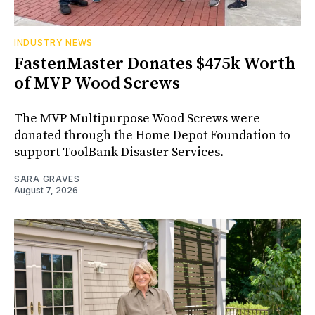
INDUSTRY NEWS
FastenMaster Donates $475k Worth
of MVP Wood Screws
The MVP Multipurpose Wood Screws were
donated through the Home Depot Foundation to
support ToolBank Disaster Services.
SARA GRAVES
August 7, 2026