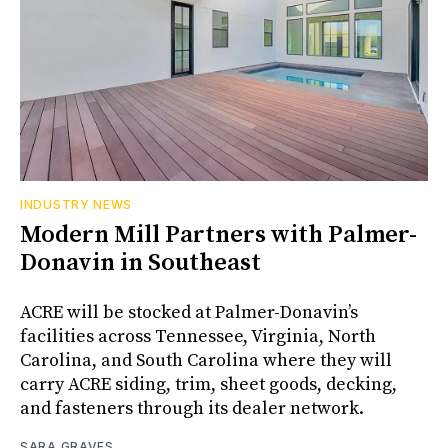
INDUSTRY NEWS
Modern Mill Partners with Palmer-
Donavin in Southeast
ACRE will be stocked at Palmer-Donavin’s
facilities across Tennessee, Virginia, North
Carolina, and South Carolina where they will
carry ACRE siding, trim, sheet goods, decking,
and fasteners through its dealer network.
SARA GRAVES