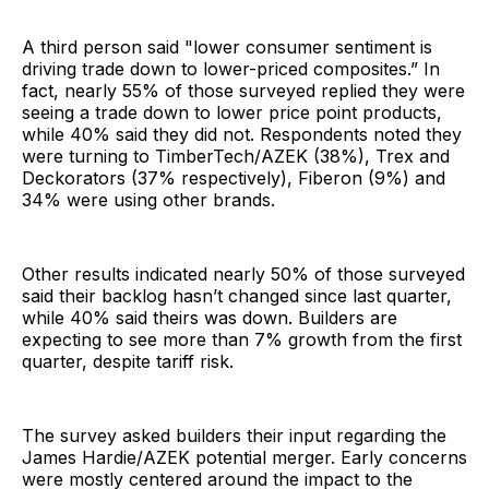
A third person said "lower consumer sentiment is
driving trade down to lower-priced composites.” In
fact, nearly 55% of those surveyed replied they were
seeing a trade down to lower price point products,
while 40% said they did not. Respondents noted they
were turning to TimberTech/AZEK (38%), Trex and
Deckorators (37% respectively), Fiberon (9%) and
34% were using other brands.
Other results indicated nearly 50% of those surveyed
said their backlog hasn’t changed since last quarter,
while 40% said theirs was down. Builders are
expecting to see more than 7% growth from the first
quarter, despite tariff risk.
The survey asked builders their input regarding the
James Hardie/AZEK potential merger. Early concerns
were mostly centered around the impact to the