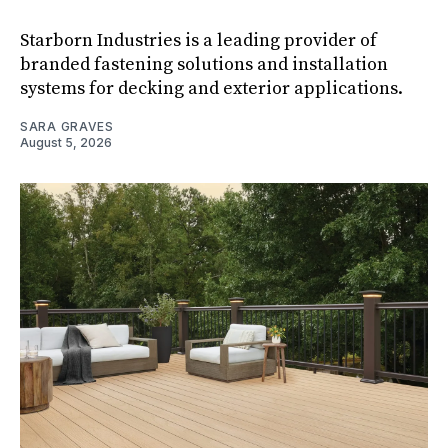
Starborn Industries is a leading provider of
branded fastening solutions and installation
systems for decking and exterior applications.
SARA GRAVES
August 5, 2026