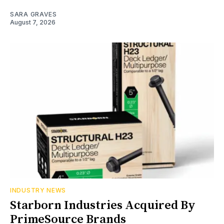
SARA GRAVES
August 7, 2026
INDUSTRY NEWS
Starborn Industries Acquired By
PrimeSource Brands