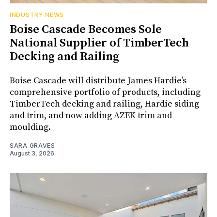
INDUSTRY NEWS
Boise Cascade Becomes Sole
National Supplier of TimberTech
Decking and Railing
Boise Cascade will distribute James Hardie’s
comprehensive portfolio of products, including
TimberTech decking and railing, Hardie siding
and trim, and now adding AZEK trim and
moulding.
SARA GRAVES
August 3, 2026