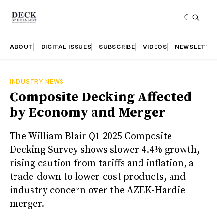
ABOUT
DIGITAL ISSUES
SUBSCRIBE
VIDEOS
NEWSLETTE
INDUSTRY NEWS
Composite Decking Affected
by Economy and Merger
The William Blair Q1 2025 Composite
Decking Survey shows slower 4.4% growth,
rising caution from tariffs and inflation, a
trade-down to lower-cost products, and
industry concern over the AZEK-Hardie
merger.